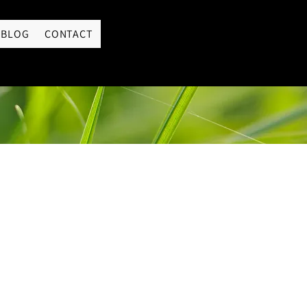
LOGIN
BLOG
CONTACT