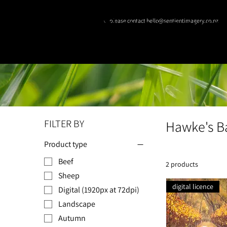
© please contact hello@sentientimagery.co.nz
SENTIENT IMAGE
FILTER BY
Hawke's B
Product type
Beef
2 products
Sheep
digital licence
Digital (1920px at 72dpi)
Landscape
Autumn