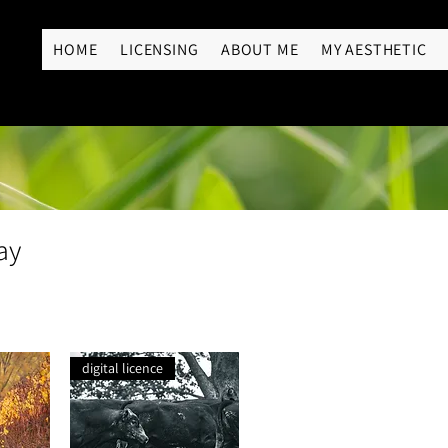
RY
HOME
LICENSING
ABOUT ME
MY AESTHETIC
ay
digital licence