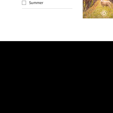
Summer
Autumn
Golden
Girl