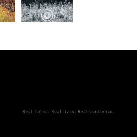
Brawn
+
Beef
LEGAL PRIVACY POLICY
TERMS + CONDITIONS
© 2026 SENTIENT IMAGERY LIMITED
Real farms. Real lives. Real sentience.