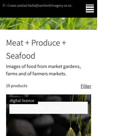
© please contact hello@sentientimagery.co.nz
SENTIENT IMAGERY
Meat + Produce +
Seafood
Images of food from market gardens,
farms and of farmers markets.
19 products
Filter
digital licence
ADD TO CART