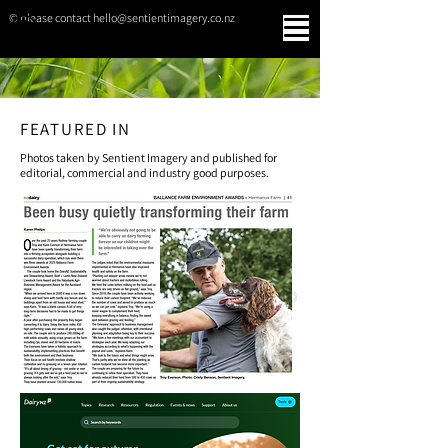
© please contact hello@sentientimagery.co.nz
SENTIENT IMAGERY
FEATURED IN
Photos taken by Sentient Imagery and published for
editorial, commercial and industry good purposes.