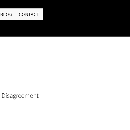
LOGIN
BLOG
CONTACT
 Disagreement