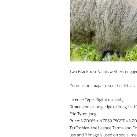
Two Blacknose Valais wethers engagin
Zoom in on image to see the details.
Licence Type
: Digital use only
Dimensions
: Long edge of image is 1
File Type
: .jpeg
Price
: NZD$65 + NZD$9.75GST = NZD
Ts+Cs
: View the licence
Terms and Co
use and if image is used on social me