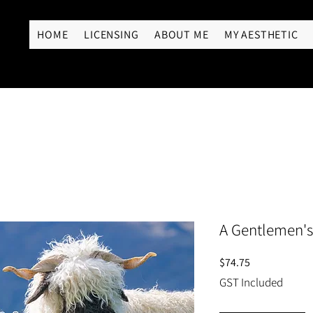
RY
HOME
LICENSING
ABOUT ME
MY AESTHETIC
A Gentlemen's
Price
$74.75
GST Included