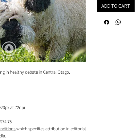
ADD TO CART
g in healthy debate in Central Otago.
920px at 72dpi
$74.75
nditions
which specifies attribution in editorial
dia.