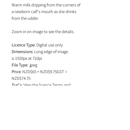
Warm milk dripping from the corners of
a newborn calf's mouth as she drinks
from the udder.
Zoom in on image to see the details.
Licence Type
: Digital use only
Dimensions
: Long edge of image
is 1920px at 72dpi
File Type
: .jpeg
Price
: NZD$65 + NZD$9.75GST =
NZD$74.75
Ts+Cs
: View the licence
Terms and
Conditions
which specifies attribution
in editorial use and if image is used on
social media.