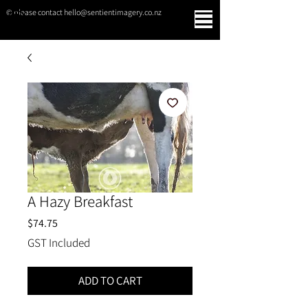
© please contact hello@sentientimagery.co.nz
SENTIENT IMAGERY
A Hazy Breakfast
Price
$74.75
GST Included
ADD TO CART