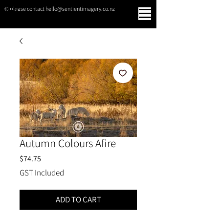
© please contact hello@sentientimagery.co.nz
SENTIENT IMAGERY
Autumn Colours Afire
Price
$74.75
GST Included
ADD TO CART