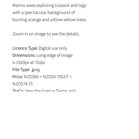
Merino ewes exploring tussock and logs
with a spectacular background of
burning orange and yellow willow trees.
Zoom in on image to see the details.
Licence Type
: Digital use only
Dimensions
: Long edge of image
is 1920px at 72dpi
File Type
: .jpeg
Price
: NZD$65 + NZD$9.75GST =
NZD$74.75
Ts+Cs
: View the licence
Terms and
Conditions
which specifies attribution
in editorial use and if image is used on
social media.