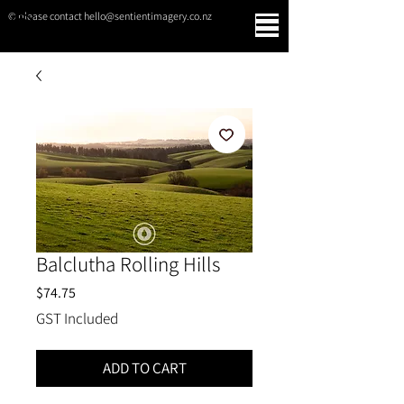
© please contact hello@sentientimagery.co.nz
SENTIENT IMAGERY
Balclutha Rolling Hills
Price
$74.75
GST Included
ADD TO CART