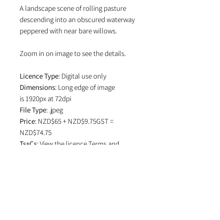
A landscape scene of rolling pasture
descending into an obscured waterway
peppered with near bare willows.
Zoom in on image to see the details.
Licence Type
: Digital use only
Dimensions
: Long edge of image
is 1920px at 72dpi
File Type
: .jpeg
Price
: NZD$65 + NZD$9.75GST =
NZD$74.75
Ts+Cs
: View the licence
Terms and
Conditions
which specifies attribution
in editorial use and if image is used on
social media.