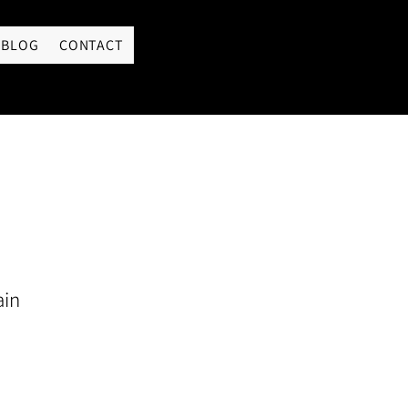
LOGIN
BLOG
CONTACT
ain