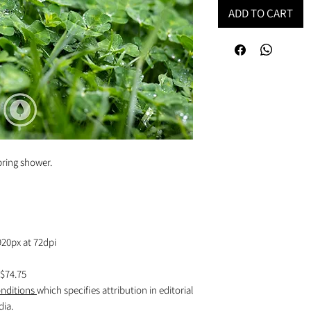
ADD TO CART
pring shower.
920px at 72dpi
$74.75
nditions
which specifies attribution in editorial
dia.