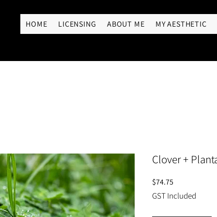
RY
HOME
LICENSING
ABOUT ME
MY AESTHETIC
Clover + Plant
Price
$74.75
GST Included