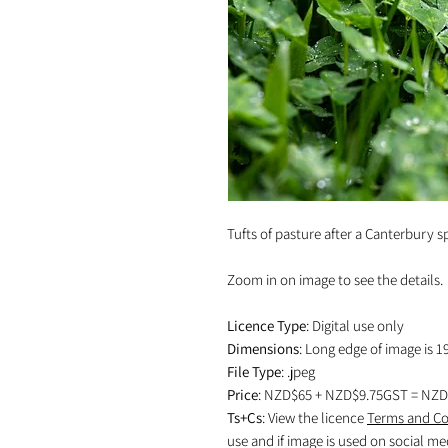
Tufts of pasture after a Canterbury s
Zoom in on image to see the details.
Licence Type
: Digital use only
Dimensions
: Long edge of image is 1
File Type
: .jpeg
Price
: NZD$65 + NZD$9.75GST = NZD
Ts+Cs
: View the licence
Terms and Co
use and if image is used on social me