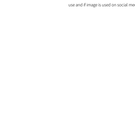
use and if image is used on social me