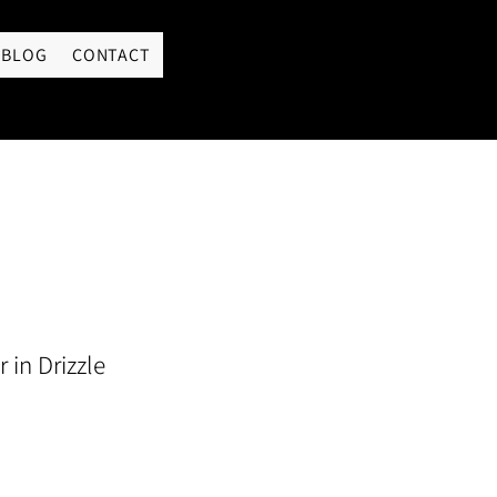
LOGIN
BLOG
CONTACT
 in Drizzle