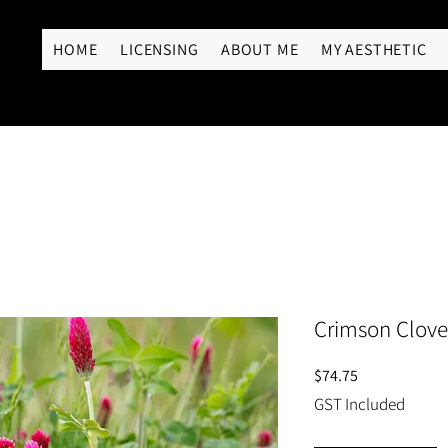
RY
HOME
LICENSING
ABOUT ME
MY AESTHETIC
Crimson Clover
Price
$74.75
GST Included