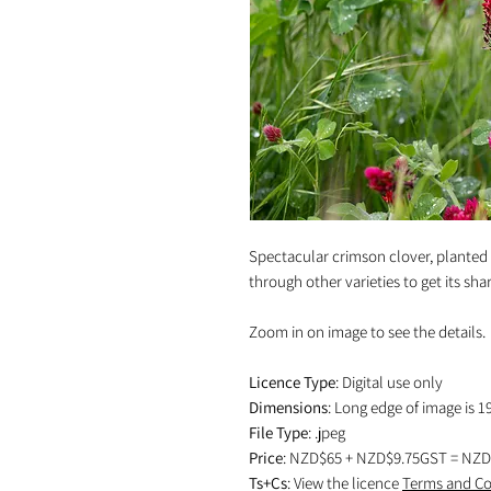
Spectacular crimson clover, planted
through other varieties to get its shar
Zoom in on image to see the details.
Licence Type
: Digital use only
Dimensions
: Long edge of image is 1
File Type
: .jpeg
Price
: NZD$65 + NZD$9.75GST = NZD
Ts+Cs
: View the licence
Terms and Co