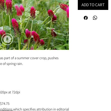
ADD TO CART
 as part of a summer cover crop, pushes
e of spring rain.
920px at 72dpi
$74.75
nditions
which specifies attribution in editorial