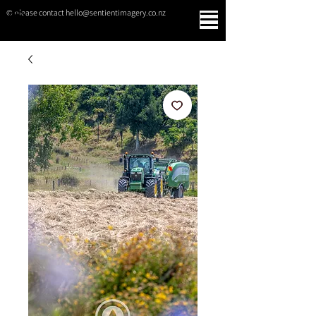
© please contact hello@sentientimagery.co.nz
SENTIENT IMAGERY