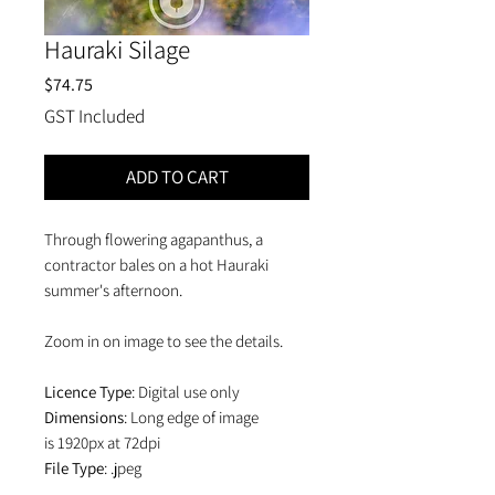
Hauraki Silage
Price
$74.75
GST Included
ADD TO CART
Through flowering agapanthus, a
contractor bales on a hot Hauraki
summer's afternoon.
Zoom in on image to see the details.
Licence Type
: Digital use only
Dimensions
: Long edge of image
is 1920px at 72dpi
File Type
: .jpeg
Price
: NZD$65 + NZD$9.75GST =