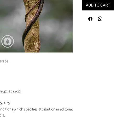
ADD TO CART
rarapa.
920px at 72dpi
$74.75
nditions
which specifies attribution in editorial
dia.