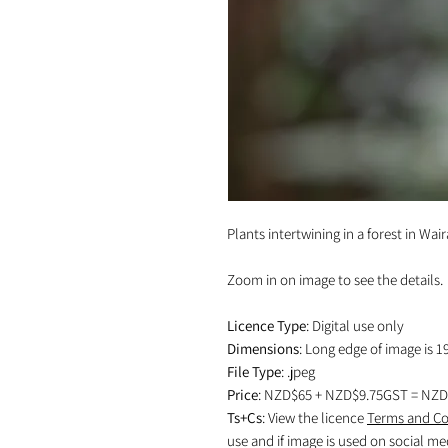
Plants intertwining in a forest in Wai
Zoom in on image to see the details.
Licence Type
: Digital use only
Dimensions
: Long edge of image is 1
File Type
: .jpeg
Price
: NZD$65 + NZD$9.75GST = NZD
Ts+Cs
: View the licence
Terms and Co
use and if image is used on social me