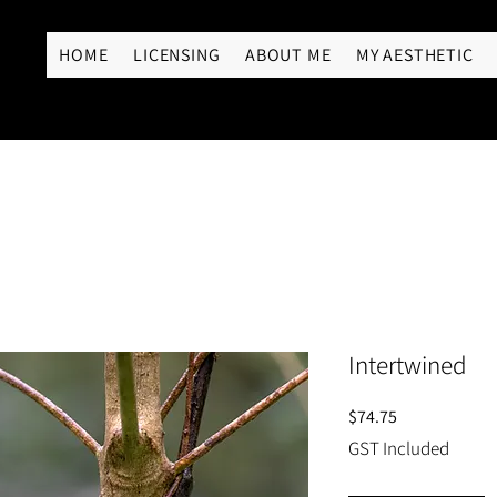
RY
HOME
LICENSING
ABOUT ME
MY AESTHETIC
Intertwined
Price
$74.75
GST Included