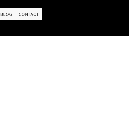
LOGIN
BLOG
CONTACT