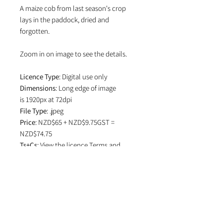
A maize cob from last season's crop
lays in the paddock, dried and
forgotten.
Zoom in on image to see the details.
Licence Type
: Digital use only
Dimensions
: Long edge of image
is 1920px at 72dpi
File Type
: .jpeg
Price
: NZD$65 + NZD$9.75GST =
NZD$74.75
Ts+Cs
: View the licence
Terms and
Conditions
which specifies attribution
in editorial use and if image is used on
social media.