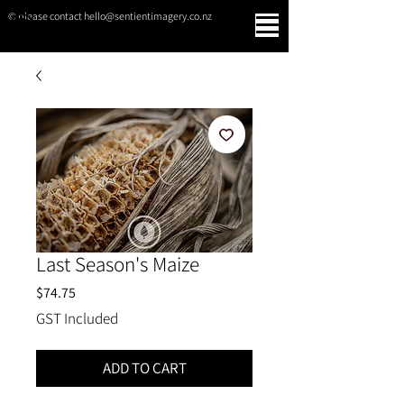
© please contact hello@sentientimagery.co.nz
SENTIENT IMAGERY
Last Season's Maize
Price
$74.75
GST Included
ADD TO CART