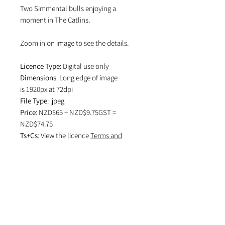
Two Simmental bulls enjoying a
moment in The Catlins.
Zoom in on image to see the details.
Licence Type
: Digital use only
Dimensions
: Long edge of image
is 1920px at 72dpi
File Type
: .jpeg
Price
: NZD$65 + NZD$9.75GST =
NZD$74.75
Ts+Cs
: View the licence
Terms and
Conditions
which specifies attribution
in editorial use and if image is used on
social media.