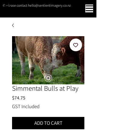
© please contact hello@sentientimagery.co.nz
SENTIENT IMAGERY
Simmental Bulls at Play
Price
$74.75
GST Included
ADD TO CART