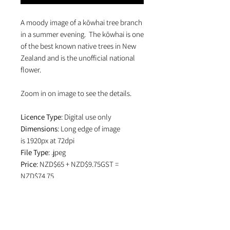
A moody image of a kōwhai tree branch
in a summer evening. The kōwhai is one
of the best known native trees in New
Zealand and is the unofficial national
flower.
Zoom in on image to see the details.
Licence Type
: Digital use only
Dimensions
: Long edge of image
is 1920px at 72dpi
File Type
: .jpeg
Price
: NZD$65 + NZD$9.75GST =
NZD$74.75
Ts+Cs
: View the licence
Terms and
Conditions
which specifies attribution
in editorial use and if image is used on
social media.