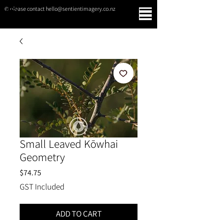
© please contact hello@sentientimagery.co.nz
SENTIENT IMAGERY
Small Leaved Kōwhai
Geometry
Price
$74.75
GST Included
ADD TO CART