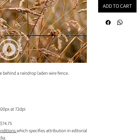
ADD TO CART
e behind a raindrop laden wire fence.
920px at 72dpi
$74.75
nditions
which specifies attribution in editorial
dia.