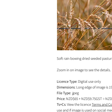
Soft rain bowing dried seeded pastur
Zoom in on image to see the details.
Licence Type
: Digital use only
Dimensions
: Long edge of image is 1
File Type
: .jpeg
Price
: NZD$65 + NZD$9.75GST = NZD
Ts+Cs
: View the licence
Terms and Co
use and if image is used on social me