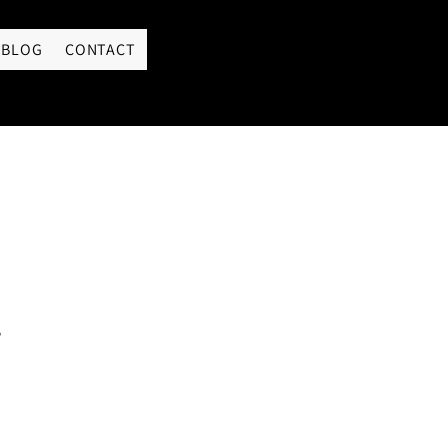
LOGIN
BLOG
CONTACT
s