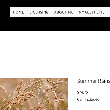
RY
HOME
LICENSING
ABOUT ME
MY AESTHETIC
Summer Rain
Price
$74.75
GST Included