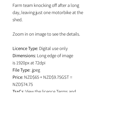
Farm team knocking off after a long
day, leaving just one motorbike at the
shed.
Zoom in on image to see the details.
Licence Type
: Digital use only
Dimensions
: Long edge of image
is 1920px at 72dpi
File Type
: .jpeg
Price
: NZD$65 + NZD$9.75GST =
NZD$74.75
Ts+Cs
: View the licence
Terms and
Conditions
which specifies attribution
in editorial use and if image is used on
social media.