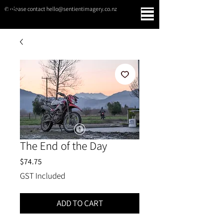
© please contact hello@sentientimagery.co.nz
SENTIENT IMAGERY
The End of the Day
Price
$74.75
GST Included
ADD TO CART