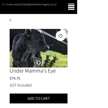
© please contact hello@sentientimagery.co.nz
SENTIENT IMAGERY
Under Mamma's Eye
Price
$74.75
GST Included
ADD TO CART