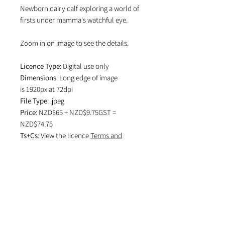
Newborn dairy calf exploring a world of
firsts under mamma's watchful eye.
Zoom in on image to see the details.
Licence Type
: Digital use only
Dimensions
: Long edge of image
is 1920px at 72dpi
File Type
: .jpeg
Price
: NZD$65 + NZD$9.75GST =
NZD$74.75
Ts+Cs
: View the licence
Terms and
Conditions
which specifies attribution
in editorial use and if image is used on
social media.