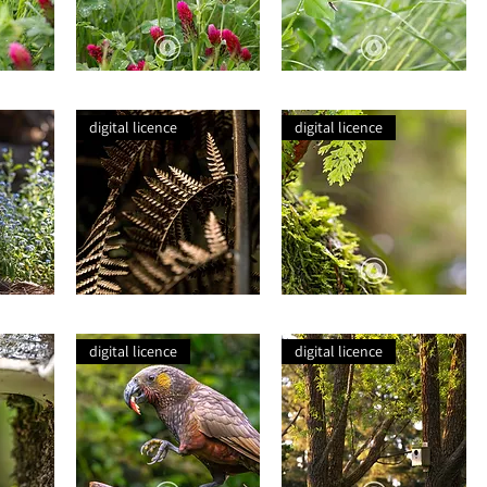
Crimson
Fly
Clover
on
in
Clover
digital licence
digital licence
Drizzle
Leaf
This
Autumn
Dry
Lichen
Gold
digital licence
digital licence