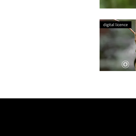
Bracket
Fungi
Lichen
digital licence
Intertwined