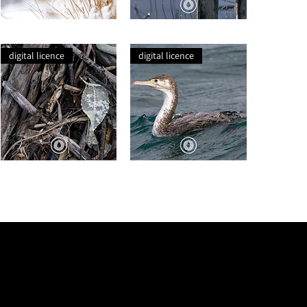
Winter
Pīwakawaka
Tussock
Launching
Post
digital licence
digital licence
Bones
Pied
of
Shag
Last
at
Season
Sea