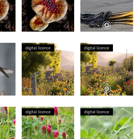
Wild
Seaweed
Mushroom
Root
digital licence
digital licence
Nature's
Nature's
Chaos
Chaos
Closeup
digital licence
digital licence