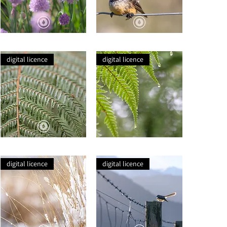
Bee
Pīwakawaka
in
+
Flowering
Snack
digital licence
digital licence
Chives
Rise
Raindrop
+
Fern
Fall
Fronds
digital licence
digital licence