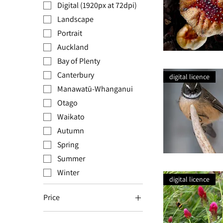
Digital (1920px at 72dpi)
Landscape
Portrait
Auckland
Bay of Plenty
Wild
Mushroom
Canterbury
digital licence
Manawatū-Whanganui
Otago
Waikato
Autumn
Spring
Summer
Pīwakawaka
on
Winter
Antlers
digital licence
Price