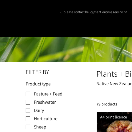
© please contact hello@sentientimagery.co.nz
SENTIENT IMAGE
FILTER BY
Plants + Bi
Native New Zealand
Product type
Pasture + Feed
Freshwater
79 products
Dairy
A4 print licence
Horticulture
Sheep