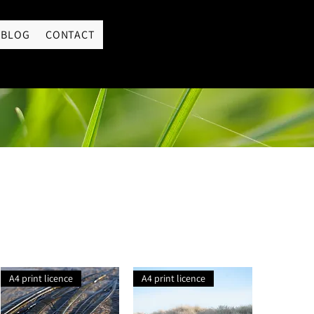
LOGIN
BLOG
CONTACT
A4 print licence
A4 print licence