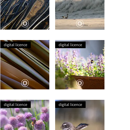
Seaweed
Sea
Tentacles
Lion
Basking
digital licence
digital licence
Harakeke
A
Lines
Lavender's
Bumble
digital licence
digital licence
Bee