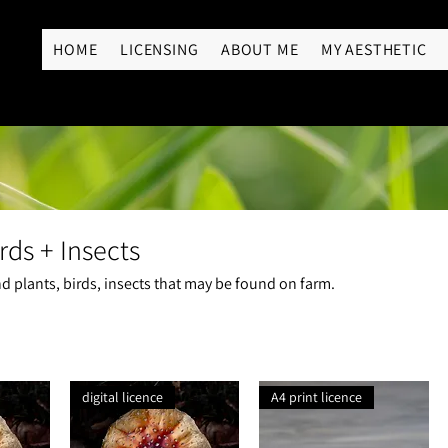
RY
HOME
LICENSING
ABOUT ME
MY AESTHETIC
rds + Insects
 plants, birds, insects that may be found on farm.
digital licence
A4 print licence