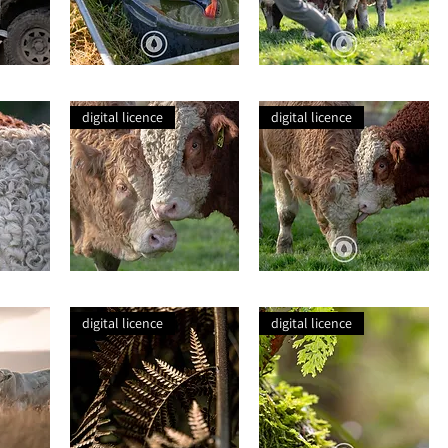
Gummies
A
in
Watching
Water
Simmental
digital licence
digital licence
A
Simmental
Portrait
Bulls
of
at
digital licence
digital licence
Two
Play
Simmentals