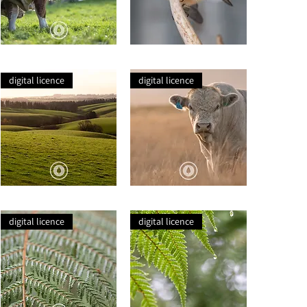
Drooling
Pīwakawaka
Simmentals
on
Antlers
digital licence
digital licence
Balclutha
Charolais
Rolling
Dreaming
Hills
Closeup
digital licence
digital licence