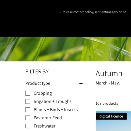
© please contact hello@sentientimagery.co.nz
SENTIENT IMAGE
FILTER BY
Autumn
March - May.
Product type
Cropping
Irrigation + Troughs
108 products
Plants + Birds + Insects
digital licence
Pasture + Feed
Freshwater