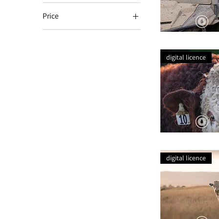
Price
NZ$74
NZ$114
Working
Dog
Ready
digital licence
+
Waiting
Simmental
Curls
digital licence