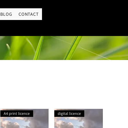
LOGIN
BLOG
CONTACT
A4 print licence
digital licence