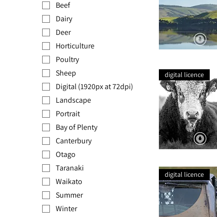
Beef
Dairy
Deer
Horticulture
Poultry
Catlins
Lake
Sheep
Sheep
digital licence
Digital (1920px at 72dpi)
Landscape
Portrait
Bay of Plenty
Canterbury
Otago
Lonestar
Taranaki
digital licence
Waikato
Summer
Winter