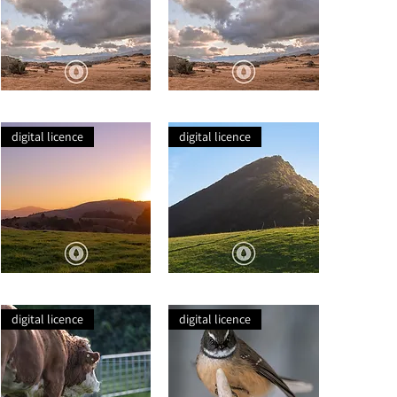
Wild
Wild
Schist
Schist
digital licence
digital licence
Cannibal
Lone
Bay
Sheep
Farmland
Hill
digital licence
digital licence