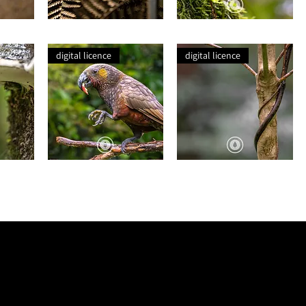
This
Autumn
Dry
Lichen
Gold
digital licence
digital licence
Kākā
Intertwined
+
Apple
LEGAL PRIVACY POLICY
TERMS + CONDITIONS