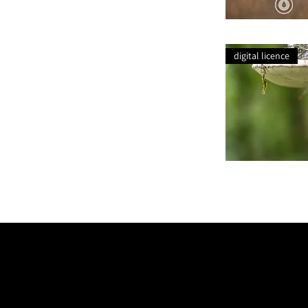
Charolais
Dreaming
digital licence
Bracket
Fungi
Lichen