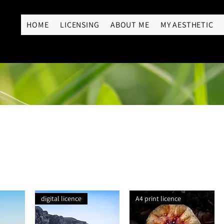
RY
HOME
LICENSING
ABOUT ME
MY AESTHETIC
digital licence
A4 print licence