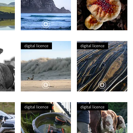
Catlins
Wild
Blue
Mushroom
digital licence
digital licence
Sea
Seaweed
Lion
Tentacles
Basking
digital licence
digital licence